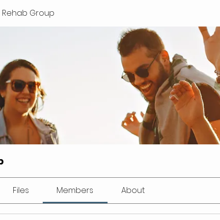
lls Rehab Group
p
Files
Members
About