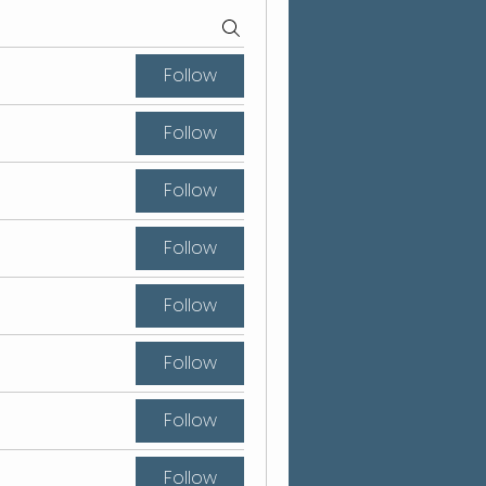
Follow
Follow
Follow
Follow
Follow
Follow
Follow
Follow