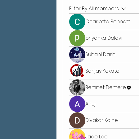
Filter By:
All members
Charlotte Bennett
priyanka Dalavi
Suhani Dash
Sanjay Kokate
Bemnet Demere
Anuj
Divakar Kolhe
Jade Leo